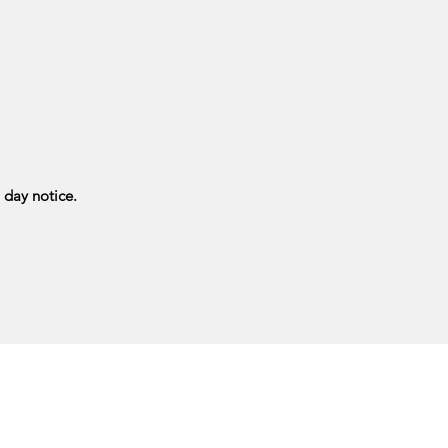
 day notice.