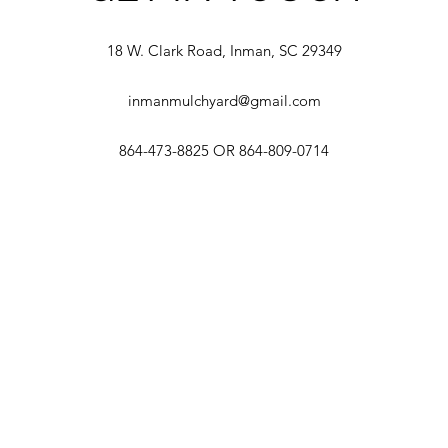
18 W. Clark Road, Inman, SC 29349
inmanmulchyard@gmail.com
864-473-8825 OR 864-809-0714