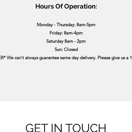
Hours Of Operation:
Monday - Thursday: 8am-5pm
Friday: 8am-4pm
Saturday 8am - 2pm
Sun: Closed
* We can't always guarentee same day delivery. Please give us a 1
GET IN TOUCH