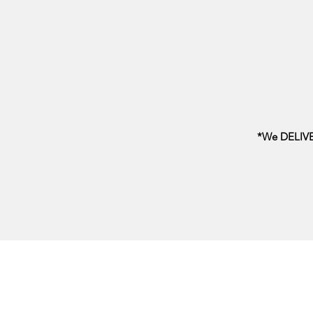
*We DELIVER