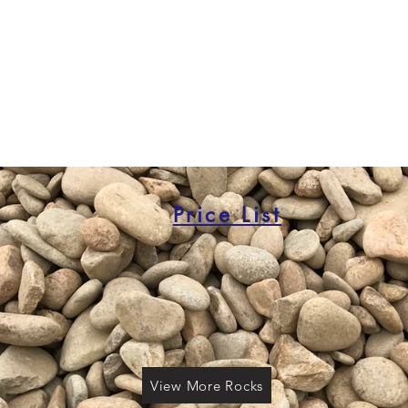
Price List
View More Rocks