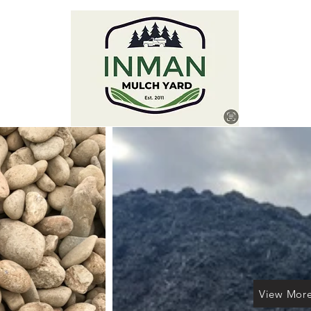
View Mor